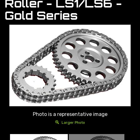
Roller - LS1/LS6 -
Gold Series
Photo is a representative image
Larger Photo