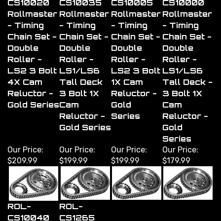
Rollmaster
Rollmaster
Rollmaster
Rollmaster
- Timing
- Timing
- Timing
- Timing
Chain Set -
Chain Set -
Chain Set -
Chain Set -
Double
Double
Double
Double
Roller -
Roller -
Roller -
Roller -
LS2 3 Bolt
LS1/LS6
LS2 3 Bolt
LS1/LS6
4X Cam
Tall Deck
1X Cam
Tall Deck -
Reluctor -
3 Bolt 1X
Reluctor -
3 Bolt 1X
Gold Series
Cam
Gold
Cam
Reluctor -
Series
Reluctor -
Gold Series
Gold
Series
Our Price:
Our Price:
Our Price:
Our Price:
$209.99
$199.99
$199.99
$179.99
ROL-
ROL-
CS10040
CS1265