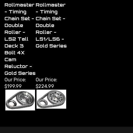
Rollmaster
Rollmaster
- Timing
- Timing
Chain Set -
Chain Set -
Double
Double
Roller -
Roller -
LS2 Tall
LS1/LS6 -
Deck 3
Gold Series
Bolt 4X
Cam
Reluctor -
Gold Series
Our Price:
Our Price:
$199.99
$224.99