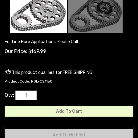
For Line Bore Applications Please Call
Our Price:
$
169.99
Product Code:
ROL-CS1160
Qty: