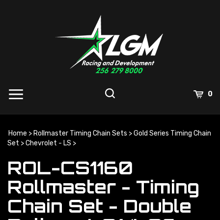
Skip
to
content
0
Home
>
Rollmaster Timing Chain Sets
>
Gold Series Timing Chain
Set
>
Chevrolet - LS
>
ROL-CS1160
Rollmaster - Timing
Chain Set - Double