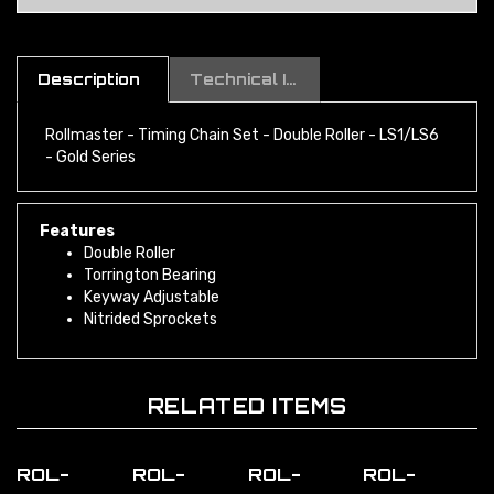
Description
Technical Information
Rollmaster - Timing Chain Set - Double Roller - LS1/LS6
- Gold Series
Features
Double Roller
Torrington Bearing
Keyway Adjustable
Nitrided Sprockets
RELATED ITEMS
ROL-
ROL-
ROL-
ROL-
CS10020
CS10035
CS10005
CS10000