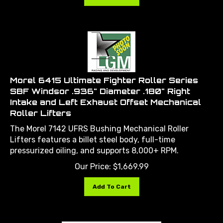
Morel 6415 Ultimate Fighter Roller Series
SBF Windsor .936" Diameter .180" Right
Intake and Left Exhaust Offset Mechanical
Roller Lifters
The Morel 7142 UFRS Bushing Mechanical Roller
Lifters features a billet steel body, full-time
pressurized oiling, and supports 8,000+ RPM.
Our Price:
$
1,669.99
Add To Cart