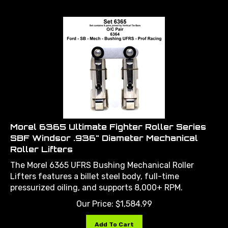
Morel 6365 Ultimate Fighter Roller Series
SBF Windsor .936" Diameter Mechanical
Roller Lifters
The Morel 6365 UFRS Bushing Mechanical Roller
Lifters features a billet steel body, full-time
pressurized oiling, and supports 8,000+ RPM.
Our Price:
$
1,584.99
Add To Cart