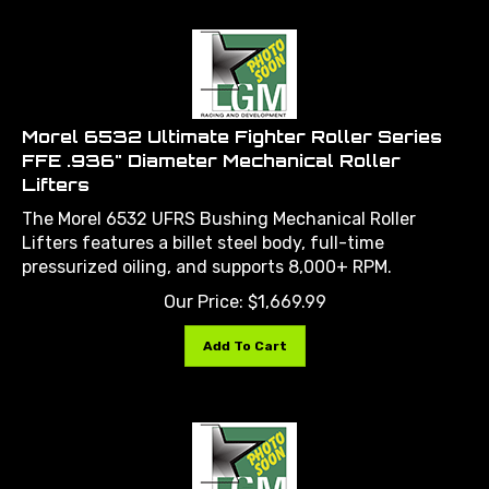
Morel 6532 Ultimate Fighter Roller Series
FFE .936" Diameter Mechanical Roller
Lifters
The Morel 6532 UFRS Bushing Mechanical Roller
Lifters features a billet steel body, full-time
pressurized oiling, and supports 8,000+ RPM.
Our Price:
$
1,669.99
Add To Cart