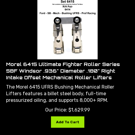
Morel 6415 Ultimate Fighter Roller Series
SBF Windsor .936" Diameter .180" Right
Intake Offset Mechanical Roller Lifters
The Morel 6415 UFRS Bushing Mechanical Roller
Lifters features a billet steel body, full-time
pressurized oiling, and supports 8,000+ RPM.
Our Price:
$
1,629.99
Add To Cart