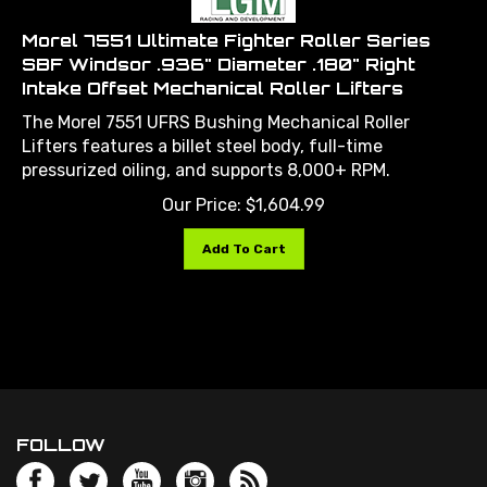
Morel 7551 Ultimate Fighter Roller Series
SBF Windsor .936" Diameter .180" Right
Intake Offset Mechanical Roller Lifters
The Morel 7551 UFRS Bushing Mechanical Roller
Lifters features a billet steel body, full-time
pressurized oiling, and supports 8,000+ RPM.
Our Price:
$
1,604.99
Add To Cart
FOLLOW