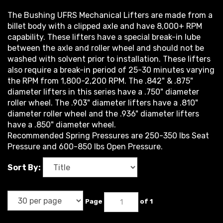
The Bushing UFRS Mechanical Lifters are made from a
billet body with a clipped axle and have 8,000+ RPM
capability. These lifters have a special break-in lube
between the axle and roller wheel and should not be
washed with solvent prior to installation. These lifters
also require a break-in period of 25-30 minutes varying
the RPM from 1,800-2,200 RPM. The .842" & .875"
diameter lifters in this series have a .750" diameter
roller wheel. The .903" diameter lifters have a .810"
diameter roller wheel and the .936" diameter lifters
have a .850" diameter wheel.
Recommended Spring Pressures are 250-350 lbs Seat
Pressure and 600-850 lbs Open Pressure.
Sort By:
Page
of 1