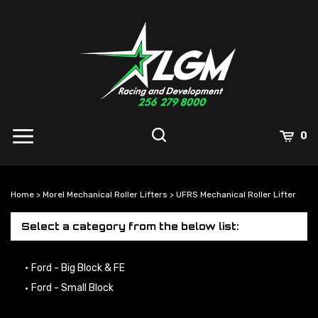
Skip
to
content
0
Home
>
Morel Mechanical Roller Lifters
>
UFRS Mechanical Roller Lifter
Select a category from the below list:
Ford - Big Block & FE
Ford - Small Block