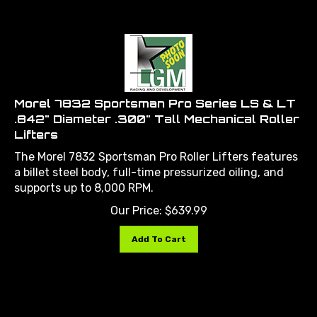
Morel 7832 Sportsman Pro Series LS & LT
.842" Diameter .300" Tall Mechanical Roller
Lifters
The Morel 7832 Sportsman Pro Roller Lifters features
a billet steel body, full-time pressurized oiling, and
supports up to 8,000 RPM.
Our Price:
$
639.99
Add To Cart