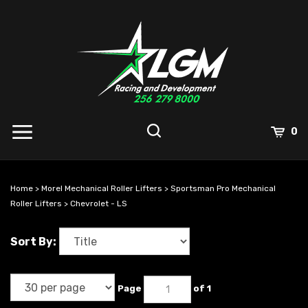
Skip
to
content
0
Home
>
Morel Mechanical Roller Lifters
>
Sportsman Pro Mechanical
Roller Lifters
>
Chevrolet - LS
Sort By:
Page
of 1